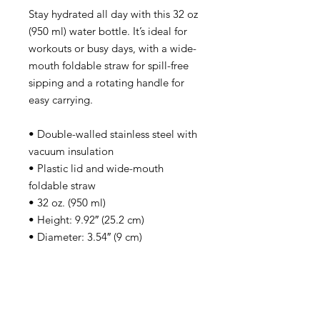
Stay hydrated all day with this 32 oz 
(950 ml) water bottle. It’s ideal for 
workouts or busy days, with a wide-
mouth foldable straw for spill-free 
sipping and a rotating handle for 
easy carrying.
• Double-walled stainless steel with 
vacuum insulation
• Plastic lid and wide-mouth 
foldable straw
• 32 oz. (950 ml)
• Height: 9.92″ (25.2 cm)
• Diameter: 3.54″ (9 cm)
• Glossy finish
• Rotating handle
• Comes with an anti-slip patch
• Blank product sourced from China