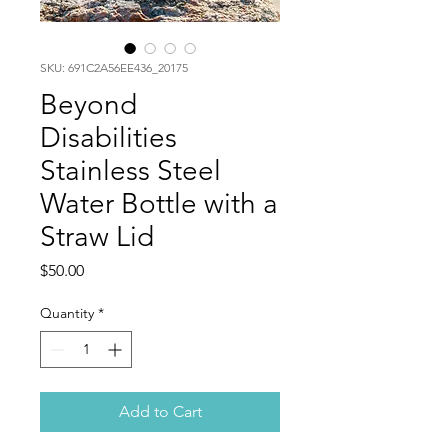
SKU: 691C2A56EE436_20175
Beyond
Disabilities
Stainless Steel
Water Bottle with a
Straw Lid
Price
$50.00
Quantity
*
Add to Cart